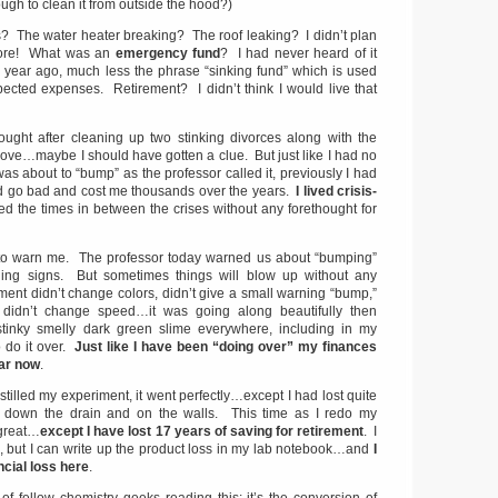
ugh to clean it from outside the hood?)
s? The water heater breaking? The roof leaking? I didn’t plan
efore! What was an
emergency fund
? I had never heard of it
 a year ago, much less the phrase “sinking fund” which is used
ected expenses. Retirement? I didn’t think I would live that
ught after cleaning up two stinking divorces along with the
ove…maybe I should have gotten a clue. But just like I had no
 was about to “bump” as the professor called it, previously I had
d go bad and cost me thousands over the years.
I lived crisis-
d the times in between the crises without any forethought for
 to warn me. The professor today warned us about “bumping”
ning signs. But sometimes things will blow up without any
ent didn’t change colors, didn’t give a small warning “bump,”
rip didn’t change speed…it was going along beautifully then
tinky smelly dark green slime everywhere, including in my
 do it over.
Just like I have been “doing over” my finances
ear now
.
stilled my experiment, it went perfectly…except I had lost quite
t down the drain and on the walls. This time as I redo my
 great…
except I have lost 17 years of saving for retirement
. I
k, but I can write up the product loss in my lab notebook…and
I
ncial loss here
.