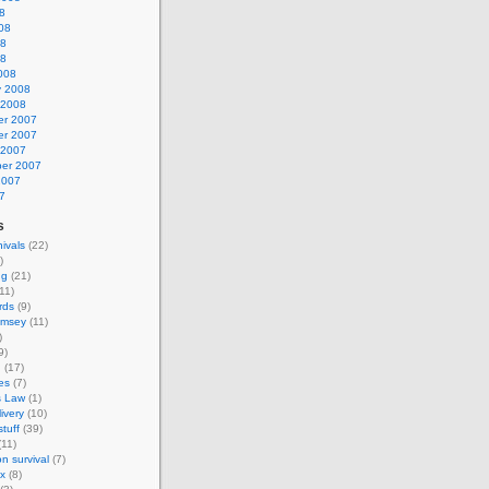
8
08
08
08
008
y 2008
 2008
r 2007
r 2007
 2007
er 2007
2007
7
s
nivals
(22)
)
ng
(21)
11)
rds
(9)
amsey
(11)
)
9)
g
(17)
es
(7)
s Law
(1)
ivery
(10)
tuff
(39)
11)
on survival
(7)
ax
(8)