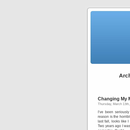
Arch
Changing My 
Thursday, March 13th,
I’ve been seriousl
reason is the horrib
last fall, looks li
Two years ago I was o