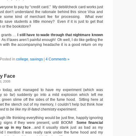
eryone to pay by “credit card.” My debit/check card works just
 just don’t understand the rationale behind this since Visa and
e some kind of merchant fee for processing. What ever
o save students a little money? Even if it is just to get that
n or the bookstore?
l grants …
I still have to wade through that nightmare known
. As if taxes aren’t painful enough! Oh well, I do like getting the
en with the accompanying headache it is a good return on my
Posted in
college
,
savings
|
4 Comments »
My Face
d, 2008
ab today, and managed to have my experiment (which was
cely so far) suddenly go into a mild explosion which left me
k green slime off the sides of the fume hood. Sitting here at
 get the stench out of my memory, I couldn’t help but think
how
d to be like my ill-fated chemistry experiment
.
ugh life thinking everything would be just fine, happily ignoring
g signs if they were present, until BOOM!
Some financial
low up in my face
…and it usually stank just as bad as my
Did I mention it was really rank under the fume hood and my