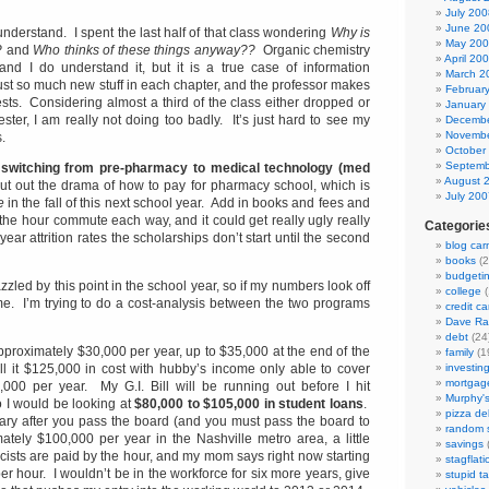
July 200
June 20
 understand. I spent the last half of that class wondering
Why is
May 20
?
and
Who thinks of these things anyway??
Organic chemistry
April 20
, and I do understand it, but it is a true case of information
March 2
ust so much new stuff in each chapter, and the professor makes
Februar
sts. Considering almost a third of the class either dropped or
January
ester, I am really not doing too badly. It’s just hard to see my
Decembe
Novembe
.
October
Septemb
f
switching from pre-pharmacy to medical technology (med
August 
ut out the drama of how to pay for pharmacy school, which is
July 200
e
in the fall of this next school year. Add in books and fees and
the hour commute each way, and it could get really ugly really
Categorie
t year attrition rates the scholarships don’t start until the second
blog car
books
(2
budgeti
frazzled by this point in the school year, so if my numbers look off
college
(
 me. I’m trying to do a cost-analysis between the two programs
credit ca
Dave R
debt
(24
proximately $30,000 per year, up to $35,000 at the end of the
family
(1
all it $125,000 in cost with hubby’s income only able to cover
investin
mortgag
000 per year. My G.I. Bill will be running out before I hit
Murphy'
 I would be looking at
$80,000 to $105,000 in student loans
.
pizza del
lary after you pass the board (and you must pass the board to
random s
mately $100,000 per year in the Nashville metro area, a little
savings
(
ists are paid by the hour, and my mom says right now starting
stagflati
r hour. I wouldn’t be in the workforce for six more years, give
stupid t