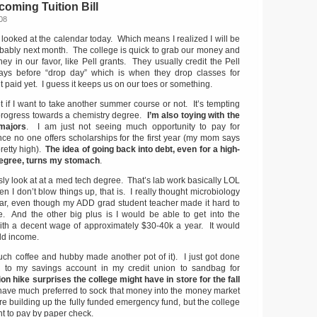
oming Tuition Bill
08
looked at the calendar today. Which means I realized I will be
bably next month. The college is quick to grab our money and
y in our favor, like Pell grants. They usually credit the Pell
ys before “drop day” which is when they drop classes for
 paid yet. I guess it keeps us on our toes or something.
t if I want to take another summer course or not. It’s tempting
progress towards a chemistry degree.
I’m also toying with the
 majors
. I am just not seeing much opportunity to pay for
ce no one offers scholarships for the first year (my mom says
 pretty high).
The idea of going back into debt, even for a high-
egree, turns my stomach
.
ously look at at a med tech degree. That’s lab work basically LOL
n I don’t blow things up, that is. I really thought microbiology
ear, even though my ADD grad student teacher made it hard to
. And the other big plus is I would be able to get into the
ith a decent wage of approximately $30-40k a year. It would
ld income.
much coffee and hubby made another pot of it). I just got done
to my savings account in my credit union to sandbag for
on hike surprises the college might have in store for the fall
 have much preferred to sock that money into the money market
e building up the fully funded emergency fund, but the college
nt to pay by paper check.