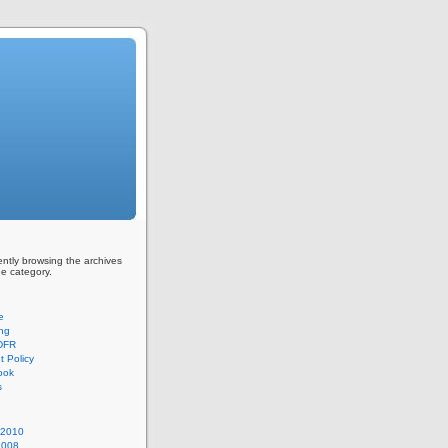
ently browsing the archives
ge category.
e
ing
 DFR
 Policy
ook
s
 2010
2008