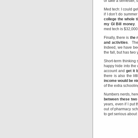
or take a semester, 
Med tech: I could ge
if I don’t do summer
college the whole 
my GI Bill money
.
med tech is $32,000
Finally, there is
the 
and activities
. The
Indeed, we have been
the fall, but has two
Short-term thinking
happy hide into the 
account and
get it
there is also the li
income would be ni
of the extra schoolin
Numbers nerds, here
between these two
years, even if I put
out of pharmacy sch
to get serious about