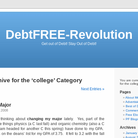
DebtFREE-Revolution
Get out of Debt! Stay Out of Debt!
ive for the ‘college’ Category
You are curr
for the colle
Next Entries »
Pages
About M
Advertis
Major
Best of
 2008
Comment
Free Eb
y thinking about
changing my major
lately. Yes, part of the
PF Blog
le things physics (a C last fall) and organic chemistry (also a C
Archives
ke I am headed for another C this spring) have done to my GPA.
January
n the deans’ list for my GPA of 3.75. It fell to 3.2 with the fall
August 