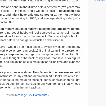
so that pushes my entry into the working world to 2013 or 2014.
vehicles
t this one done in about
three or four semesters
(two years max
 classes) at the most, and it would be local.
I could cash flow
time, and might have only one semester at the most without
 I could be working in 2010, and average starting salary of a
 to $40,000.
non-money issues of hubby’s deployments and son’s school
re is no doubt hubby will get deployed at some point soon.
 rather lucky so far in that respect. Son starts high school in
 years before he can get a restricted drivers license.
 says it would be so much better to switch my major and get my
workforce where I can sock 15% of that salary into a retirement
 busy compounding
and get my mortgage paid off quickly. But
ttle vain thought in the back of my head that says a
six figure
ce
, and I might be able to make up for all the time and expense
g.
’s your chance to shine.
How far out is the break-even point
 options?
To my caffiene-deprived mind it looks like at least 8
 the pedal to the metal on those students loans as soon as I get
ool. At age 35 I am not getting any younger, and I really need
 some form of retirement savings.
Posted in
college
|
27 Comments »