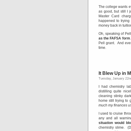
The college wants ev
as good, but still I
Master Card charg
happened to trying t
money back in tuitio
Oh, speaking of Pel
as the FAFSA form
Pell grant. And ev
time.
It Blew Up in 
Tuesday, January 22n
I had chemistry l
distilling quite ni
cleaning stinky dar
home still trying to
much my finances use
I used to cruise thro
any and all warnin
situation would b
chemistry slime. (