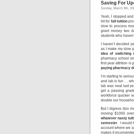
Saving For Upc
Sunday, March 9th, 20
Yeah, I stopped and 
hit for
fall tuition
pro
slow to process mone
grant money two da
students who haven’t
I haven’t decided ye
as I make my slow 
idea of switching
pharmacy school sin
first year attrition is
paying pharmacy d
I’m starting to seri
and lab is fun … whe
lab was neat last y
get a passing grade
workforce quicker w
double our househo
But I digress (too 
moving $1000 over 
whatever nasty tuiti
semester
. I would
account where we ar
makes it inconvenie