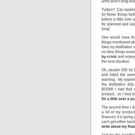
arms aren’t long eno
Tuition? Car repair
for those things b
before a little over
for planned and exp
long!
One would have tho
things mentioned ab
idea my distillation
no idea things woul
by-crisis
and enjoye
the next situation.
Oh, people DID try
and listed the war
warning. My experim
the distillation d
BOOM! I had that s
product…so I had to
for a little over a y
The second time I di
a bit of my produc
finances, it is going
can’t get either bac
write about my fina