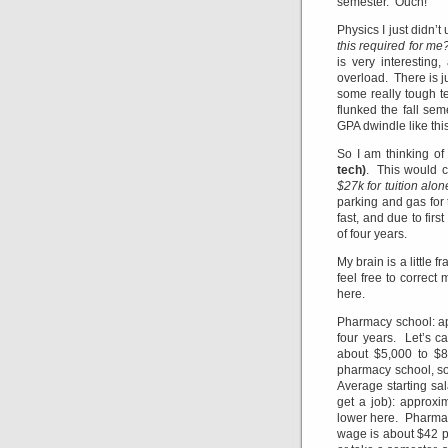
semester. Ouch!
Physics I just didn’t
this required for me
is very interesting
overload. There is j
some really tough te
flunked the fall sem
GPA dwindle like this
So I am thinking o
tech)
. This would c
$27k for tuition alon
parking and gas for 
fast, and due to firs
of four years.
My brain is a little 
feel free to correct
here.
Pharmacy school: ap
four years. Let’s c
about $5,000 to $8,
pharmacy school, so
Average starting sa
get a job): approxi
lower here. Pharmac
wage is about $42 pe