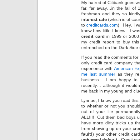
My hatred of Citibank goes w
far, far away…in the fall o
freshman and they so kindl
interest rate
(which is of cour
to
creditcards.com
). Hey, I w
know how little I knew…I was 
credit card
in 1999 or 2000…
my credit report to buy thi
entrenched on the Dark Side 
If you read the comments for L
only credit card company th
experience with
American Exp
me last summer
as they re
business. I am happy to r
recently… although it wouldn’
me back in my young and clu
Lynnae, I know you read thi
to whether or not you shoul
out of your life permanen
ALL!!!! Cut them bad boys u
have more dirty tricks up th
from showing up on your cre
fault!
) your other credit cards
universal default
. Credit c