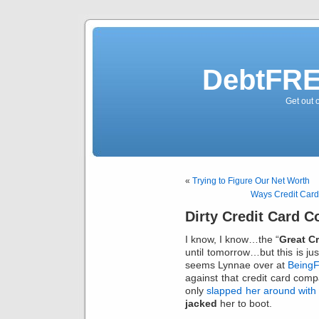
DebtFRE
Get out 
«
Trying to Figure Our Net Worth
Ways Credit Car
Dirty Credit Card 
I know, I know…the “
Great C
until tomorrow…but this is jus
seems Lynnae over at
BeingF
against that credit card comp
only
slapped her around with
jacked
her to boot.