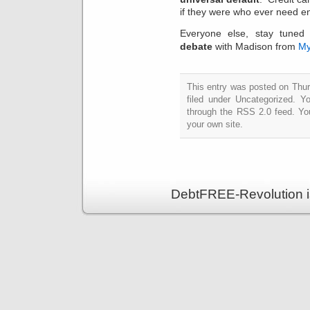
if they were who ever need en
Everyone else, stay tuned
debate
with Madison from
My
This entry was posted on Thur
filed under Uncategorized. Y
through the RSS 2.0 feed. Y
your own site.
DebtFREE-Revolution i