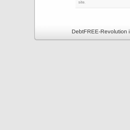
site.
DebtFREE-Revolution i