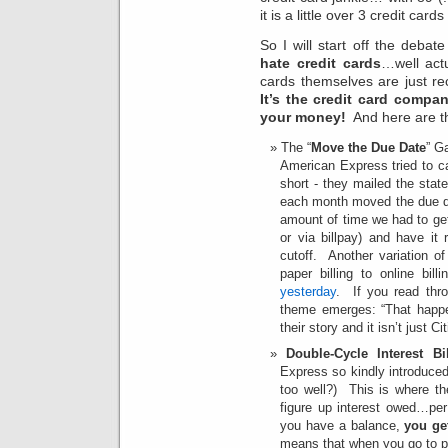
it is a little over 3 credit card
So I will start off the debate
hate credit cards
…well act
cards themselves are just rec
It’s the credit card compa
your money!
And here are th
The “
Move the Due Date
” G
American Express tried to c
short - they mailed the sta
each month moved the due d
amount of time we had to get 
or via billpay) and have i
cutoff. Another variation o
paper billing to online bil
yesterday
. If you read th
theme emerges: “That happe
their story and it isn’t just 
Double-Cycle Interest Bil
Express so kindly introduced 
too well?) This is where 
figure up interest owed…pe
you have a balance,
you ge
means that when you go to pa