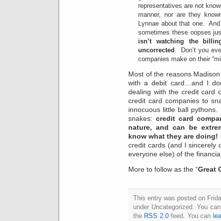
representatives are not known 
manner, nor are they known
Lynnae about that one. And
sometimes these oopses jus
isn’t watching the bill
uncorrected
. Don’t you ev
companies make on their “m
Most of the reasons Madison li
with a debit card…and I don
dealing with the credit ca
credit card companies to snak
innocuous little ball pythons
snakes:
credit card compa
nature, and can be extr
know what they are doing!
credit cards (and I sincerely 
everyone else) of the financi
More to follow as the “
Great 
This entry was posted on Frida
under Uncategorized. You can 
the
RSS 2.0
feed. You can
le