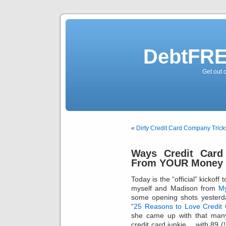
DebtFRE
Get out 
«
Dirty Credit Card Company Trick
Ways Credit Card
From YOUR Money
Today is the “official” kickoff 
myself and Madison from
My
some opening shots yesterd
“
25 Reasons to Love Credit
she came up with that many
credit card junkie… with 89 (!