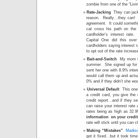
zombie from one of the “Livi
Rate-Jacking
They can jack 
reason. Really…they can! R
agreement. It could somethi
cat cross his path on the
cardholder’s interest rate.
Capital One did this over
cardholders saying interest r
to opt out of the rate increas
Bait-and-Switch
My mom was
summer. She signed up fo
sent her one with 8.9% int
would call them up and actua
0% and if they didn’t she wou
Universal Default
This one 
a credit card, you give the
credit report…and if they s
can raise your interest ra
rates being as high as 32.
information on your credit
rate will stick until you can c
Making “Mistakes”
Madiso
got it fixed…but it took tim