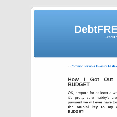
DebtFRE
Get out 
«
Common Newbie Investor Mista
How I Got Out 
BUDGET
OK, prepare for at least a w
it’s pretty sure hubby’s cr
payment we will ever have tomo
the crucial key to my w
BUDGET
!