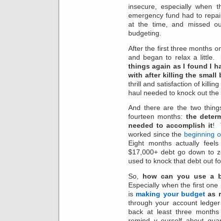
insecure, especially when
emergency fund had to repai
at the time, and missed ou
budgeting.
After the first three months o
and began to relax a little.
things again as I found I 
with after killing the small
thrill and satisfaction of kill
haul needed to knock out the 
And there are the two thing
fourteen months:
the determ
needed to accomplish it
! 
worked since the
beginning o
Eight months actually feel
$17,000+ debt go down to 
used to knock that debt out f
So,
how can you use a bu
Especially when the first one 
is
making your budget
as r
through your account ledg
back at least three months 
remind y ourself about quar