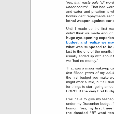
Yes,
that nasty ugly “B” wor
under control
. That bad word
and water and privation is w
honkin’ debt repayments ea
lethal weapon against our 
Until I made up the first r
didn’t think we made enoug
huge eye-opening experie
budget and realize we ma
what was supposed to be 
last to the end of the month,
usually ended up with about 
we “had no money.”
That was a major wake-up ca
first fifteen years of my adult
the first budget you make 
might work a little, but it usu
for things to start going smooth
FORCED the very first budg
I will have to give my teenag
under my Draconian budget for
humor. Yes,
my first three
the dreaded “B” word ten