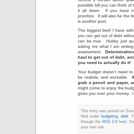
possible bill you can think o
it all down. If you have 
prioritize. It will also be the
is another post.
The biggest beef I have with 
you can get out of debt witho
can be true. Hubby just qu
asking me what I am writing
assessment.
Determination
haul to get out of debt, an
you need to actually do it
!
Your budget doesn’t need to 
be realistic and workable.
I
grab a pencil and paper, a
might come to enjoy the budge
gives you over your money. I 
This entry was posted on Sund
filed under
budgeting
,
debt
. Y
through the
RSS 2.0
feed. Y
your own site.