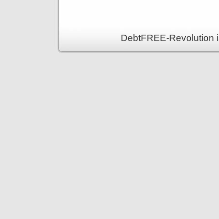
DebtFREE-Revolution i