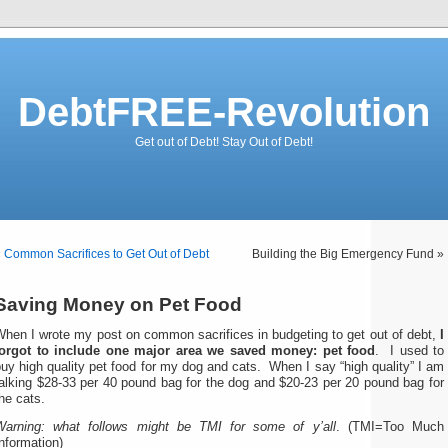
DebtFREE-Revolution
Get out of Debt! Stay Out of Debt!
«
Common Sacrifices to Get Out of Debt
Building the Big Emergency Fund »
Saving Money on Pet Food
When I wrote my post on common sacrifices in budgeting to get out of debt,
I
forgot to include one major area we saved money: pet food
. I used to
uy high quality pet food for my dog and cats. When I say “high quality” I am
alking $28-33 per 40 pound bag for the dog and $20-23 per 20 pound bag for
he cats.
Warning: what follows might be TMI for some of y’all
. (TMI=Too Much
nformation)