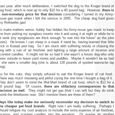
ast year, after much deliberation, I switched the dog to the Kroger brand of
dog food, which is now up to only $10 for a 40 pound bag. However,
there is
a non-monetary price for that decision
considering I turned in my Army-
issue gas mask when I left the service in 2005. The cheap dog food gives
y Rottweiler gas!
To make matters worse, hubby has hidden his Army-issue gas mask to keep
e from putting my eyeglass inserts into it and using it at night or while he is
t work (my eyeglasses are thick enough “to see into the future” as the joke
oes). He knows I can sleep in a mask if need be, having learned that little
rick in Kuwait and Iraq. So I am stuck with suffering noisily or chasing the
dog with a can of air freshner and lighting a large amount of incense and
scented candles. It might not be so bad if she wasn’t a house dog who only
goes outside to leave yard mines and puddles. Maybe it wouldn’t be as bad
if she were a smaller dog (she is about 130 pounds of spoiled wanna-be lap
og).
As for the cats, they simply refused to eat the Kroger brand of cat food.
here was much meowing and pitiful crying the one time I bought a bag of it.
They don’t seem to mind the Wal-Mart brand of cat food, which is $12 for a
20 pound bag. Of course,
there are olifactory consequences to that
decision as well
. They might not get gas (that I can tell) but they do stink
omb the litterboxes now. Did I mention there are three of them?
Days like today make me seriously reconsider my decision to switch to
the cheaper pet food brands
. Right now I am really suffering. Perhaps I
hould refigure my cost analysis to include the extra expense of air freshner,
incense, and scented candles into the equation. Or maybe do another