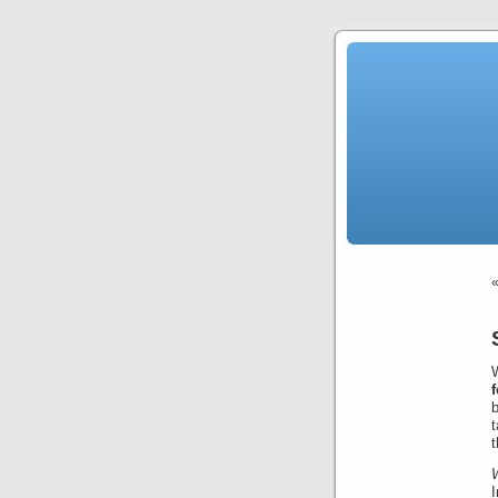
b
t
t
I