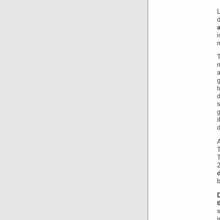
L
m
m
a
g
t
d
T
b
s