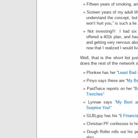
Fifteen years of smoking, and
Sixteen years of my adult li
understand the concept, but
won’t hurt you,” is such a lie.
Not investing!!! I had six
offered a 401k plan, and ha
and getting very nervous abo
now that I realized I would li
Well, that is the short list 
does the rest of the network 
Plonkee has her “
Least Bad 
Pinyo says these are “
My Be
PaidTwice reports on her “
B
Trenches
“
Lynnae says “
My Best an
Surprise You!”
GLBLguy has his “
6 Financi
Christian PF confesses to hi
Dough Roller rolls out his p
also