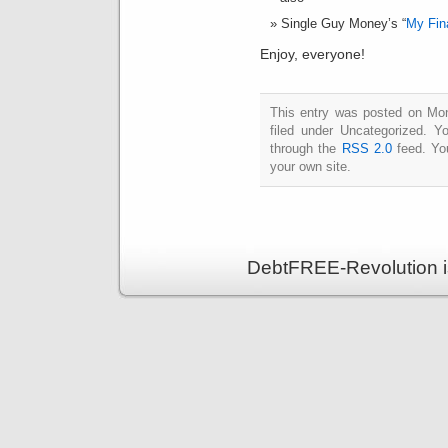
Single Guy Money’s “
My Fin
Enjoy, everyone!
This entry was posted on Mon
filed under Uncategorized. Y
through the
RSS 2.0
feed. Y
your own site.
DebtFREE-Revolution i