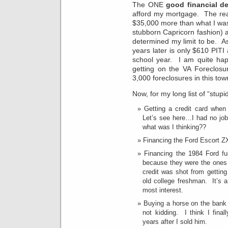
The ONE
good financial d
afford my mortgage. The real
$35,000 more than what I was l
stubborn Capricorn fashion) 
determined my limit to be. A
years later is only $610 PIT
school year. I am quite hap
getting on the VA Foreclosu
3,000 foreclosures in this tow
Now, for my long list of “stup
Getting a credit card when
Let’s see here…I had no job
what was I thinking??
Financing the Ford Escort ZX2
Financing the 1984 Ford fu
because they were the ones
credit was shot from getting
old college freshman. It’s 
most interest.
Buying a horse on the bank 
not kidding. I think I final
years after I sold him.