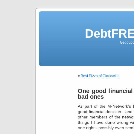
DebtFRE
Get out 
«
Best Pizza of Clarksville
One good financial
bad ones
As part of the M-Network’s
good financial decision…and 
other members of the network
things I have done wrong w
one right - possibly even semi