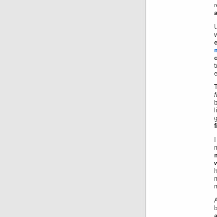
U
t
f
l
g
I
m
m
A
b