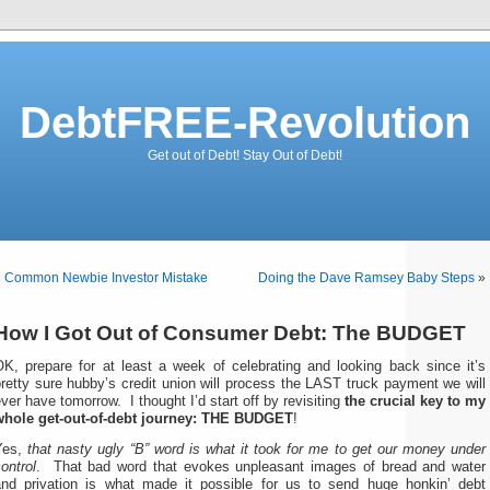
DebtFREE-Revolution
Get out of Debt! Stay Out of Debt!
«
Common Newbie Investor Mistake
Doing the Dave Ramsey Baby Steps
»
How I Got Out of Consumer Debt: The BUDGET
OK, prepare for at least a week of celebrating and looking back since it’s
retty sure hubby’s credit union will process the LAST truck payment we will
ver have tomorrow. I thought I’d start off by revisiting
the crucial key to my
whole get-out-of-debt journey: THE BUDGET
!
Yes,
that nasty ugly “B” word is what it took for me to get our money under
ontrol
. That bad word that evokes unpleasant images of bread and water
and privation is what made it possible for us to send huge honkin’ debt