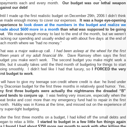
repayments each and every month.
Our budget was our lethal weapon
against our debt
!
ntil I made up the first realistic budget on December 29th, 2006 I didn’t think
we made enough money to cover our expenses.
It was a huge eye-opening
experience to
look down at the numbers in the budget and realize we
made about $600 more in a month
than what was supposed to be going
out
. We made enough money to last to the end of the month, but we weren’t
racking our spending and usually ended up with about five days at the end of
each month where we “had no money.”
That was a major wake-up call.
I had been asleep at the wheel for the first
ifteen years of my adult financial life
. Dave Ramsey often says the first
budget you make won’t work. The second budget you make might work a
ittle, but it usually takes until the third month of budgeting for things to start
oing smoothly. I didn’t feel like I had that luxury, so
I FORCED the very
first budget to work
.
 will have to give my teenage son credit where credit is due: he lived under
y Draconian budget for the first three months in relatively good humor. Yes,
my first three budgets were actually the nightmares the dreaded “B”
word tends to conjure up
. I was feeling very insecure, especially when the
heat broke and cost more than my emergency fund had to repair in the first
month. Hubby was in Korea at the time, and missed out on the experience of
y super-tight budgeting.
fter the first three months on a budget, I had killed off the small debts and
egan to relax a little.
I started to budget in a few little fun things again
as I found I had about $350 more per month to work with after killing the