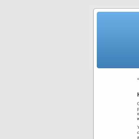
p
e
c