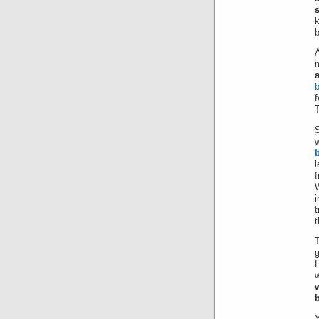
k
b
b
T
w
f
W
i
t
t
T
g