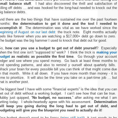
small balance stuff
. I had also discovered the thrill and satisfaction of
illing off debts … and was hooked for the long-haul needed to knock out the
ig balance debts.
And there are the two things that have sustained me over the past fourteen
months:
the determination to get it done and the tool I needed to
accomplish it
! The determination was vital as we have worked since the
eginning of August on our last debt
: the truck note. Eight months actually
feels like forever when you are watching a $17,000+ debt go down to zero.
he budget was the big hammer I used to knock that debt out for good.
So,
how can you use a budget to get out of debt yourself
? Especially
hen the first one isn’t “supposed to” work? I think the trick is
making your
budget
as realistic as possible the first time
. Go through your account
ledger and see where you spend money. Go back at least three months to
ind spending patterns, and also to remind y ourself about quarterly bills.
rack your brain for every possible bill you can think of that might come due
n that month. Write it all down. If you have more month than money - it is
ime to prioritize. It will also be the time you take on a part-time job … but
hat is another post.
he biggest beef I have with some “financial experts” is the idea that you can
et out of debt without a working budget. I can’t see how that can be true.
Hubby just quipped, “
No budget, no success
,” after asking me what I am
writing today. I whole-heartedly agree with his assessment.
Determination
will keep you going during the long haul to get out of debt, and
budgeting will give you the blueprint you need to actually do it
!
Your budget doesn’t need to be fancy (
mine still isn’t
), it just needs to be