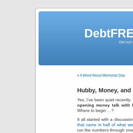
DebtFRE
Get out 
«
A Word About Memorial Day
Hubby, Money, and 
Yes, I’ve been quiet recently.
opening money talk with
Where to begin …?
It all started with a discussi
that came in half of what w
run the numbers through one 