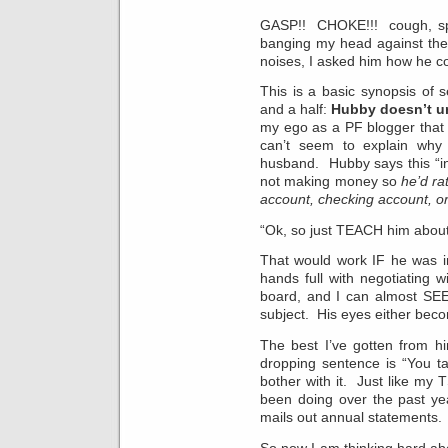
GASP!! CHOKE!!! cough, spu
banging my head against the
noises, I asked him how he c
This is a basic synopsis of 
and a half:
Hubby doesn’t u
my ego as a PF blogger that 
can’t seem to explain why
husband. Hubby says this “i
not making money so
he’d ra
account, checking account, 
“Ok, so just TEACH him about
That would work IF he was i
hands full with negotiating 
board, and I can almost SEE
subject. His eyes either bec
The best I’ve gotten from hi
dropping sentence is “You ta
bother with it. Just like my
been doing over the past ye
mails out annual statements.
So now I am thinking hard a