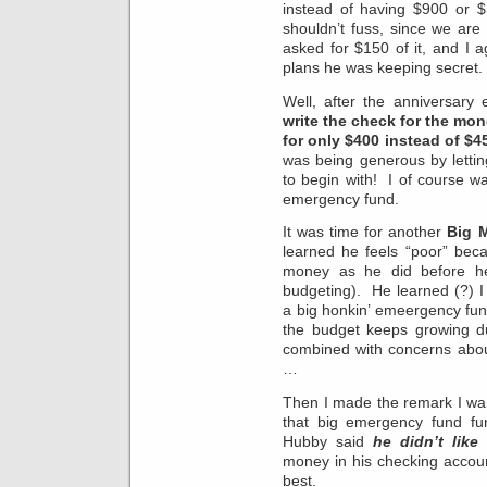
instead of having $900 or $
shouldn’t fuss, since we ar
asked for $150 of it, and I 
plans he was keeping secret.
Well, after the anniversary
write the check for the mo
for only $400 instead of $4
was being generous by lettin
to begin with! I of course wan
emergency fund.
It was time for another
Big 
learned he feels “poor” be
money as he did before he
budgeting). He learned (?) 
a big honkin’ emeergency fund
the budget keeps growing du
combined with concerns about
…
Then I made the remark I want
that big emergency fund fu
Hubby said
he didn’t like
money in his checking accou
best.