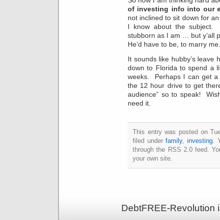
of investing info into our
not inclined to sit down for a
I know about the subject.
stubborn as I am … but y’all
He’d have to be, to marry me
It sounds like hubby’s leave
down to Florida to spend a li
weeks. Perhaps I can get a lit
the 12 hour drive to get the
audience” so to speak! Wish
need it.
This entry was posted on Tu
filed under
family
,
investing
. 
through the RSS 2.0 feed. Y
your own site.
DebtFREE-Revolution i