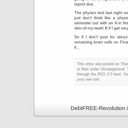
report due.
The physics test last night 
just don’t think like a phy
semester out with an A in th
skin-of-my-teeth B if I get ver
So if I don’t post for abou
remaining brain cells on Fi
it…
This entry was posted on Thu
is filed under Uncategorized.
through the RSS 2.0 feed. Y
your own site.
DebtFREE-Revolution i