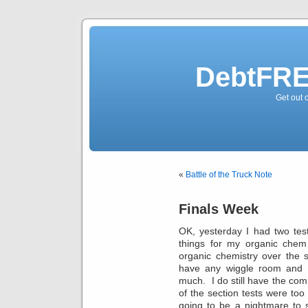
DebtFRE
Get out 
«
Battle of the Truck Note
Finals Week
OK, yesterday I had two tes
things for my organic chem 
organic chemistry over the 
have any wiggle room and I
much. I do still have the co
of the section tests were too 
going to be a nightmare to 