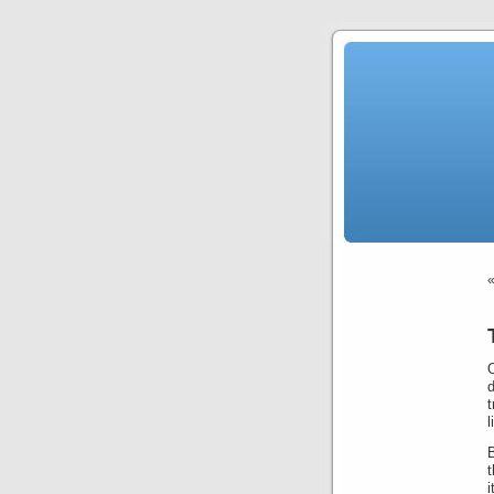
t
l
B
t
i