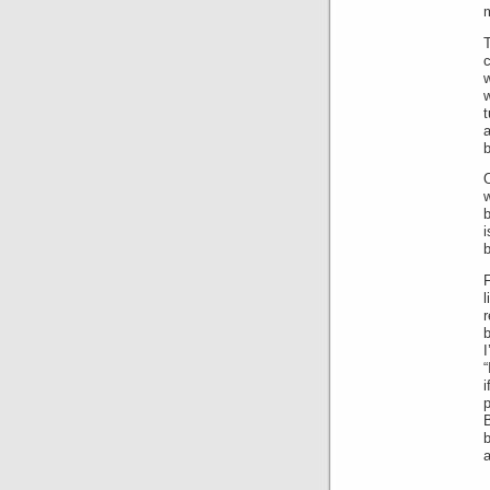
m
T
c
a
b
O
w
b
i
b
F
b
“
i
a