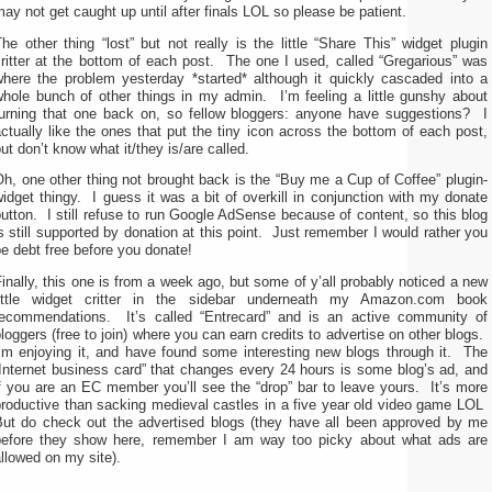
ay not get caught up until after finals LOL so please be patient.
he other thing “lost” but not really is the little “Share This” widget plugin
ritter at the bottom of each post. The one I used, called “Gregarious” was
where the problem yesterday *started* although it quickly cascaded into a
whole bunch of other things in my admin. I’m feeling a little gunshy about
turning that one back on, so fellow bloggers: anyone have suggestions? I
ctually like the ones that put the tiny icon across the bottom of each post,
ut don’t know what it/they is/are called.
h, one other thing not brought back is the “Buy me a Cup of Coffee” plugin-
idget thingy. I guess it was a bit of overkill in conjunction with my donate
utton. I still refuse to run Google AdSense because of content, so this blog
s still supported by donation at this point. Just remember I would rather you
e debt free before you donate!
inally, this one is from a week ago, but some of y’all probably noticed a new
little widget critter in the sidebar underneath my Amazon.com book
recommendations. It’s called “Entrecard” and is an active community of
loggers (free to join) where you can earn credits to advertise on other blogs.
I’m enjoying it, and have found some interesting new blogs through it. The
Internet business card” that changes every 24 hours is some blog’s ad, and
f you are an EC member you’ll see the “drop” bar to leave yours. It’s more
productive than sacking medieval castles in a five year old video game LOL
But do check out the advertised blogs (they have all been approved by me
before they show here, remember I am way too picky about what ads are
llowed on my site).