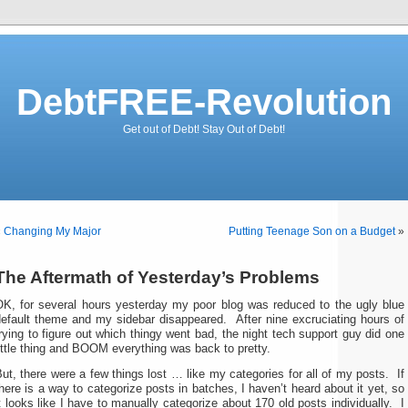
DebtFREE-Revolution
Get out of Debt! Stay Out of Debt!
«
Changing My Major
Putting Teenage Son on a Budget
»
The Aftermath of Yesterday’s Problems
OK, for several hours yesterday my poor blog was reduced to the ugly blue
default theme and my sidebar disappeared. After nine excruciating hours of
rying to figure out which thingy went bad, the night tech support guy did one
ittle thing and BOOM everything was back to pretty.
ut, there were a few things lost … like my categories for all of my posts. If
here is a way to categorize posts in batches, I haven’t heard about it yet, so
t looks like I have to manually categorize about 170 old posts individually. I