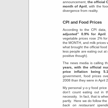
announcement,
the official
month of April
, with the fo
divergence from reality.
CPI and Food Prices
According to the CPI data
adjusted” 0.9% for April
.
vegetable prices rose 2% fo
the MONTH, and milk prices 
what brought the official foo
less people are eating out at 
positive though).
The news media is calling t
years, with the official n
price inflation being 5.
government, food prices ove
2008 than they were in April 
My personal y-o-y food price i
don’t count eating out in t
necessity. In fact, that is wh
partly. Here we do follow th
back on restaurant spendi