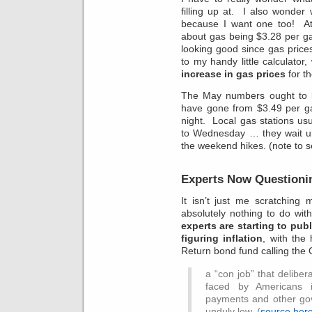
filling up at. I also wonder
because I want one too! At 
about gas being $3.28 per gal
looking good since gas price
to my handy little calculator
increase in gas prices
for th
The May numbers ought to b
have gone from $3.49 per ga
night. Local gas stations usu
to Wednesday … they wait unt
the weekend hikes. (note to sel
Experts Now Questioni
It isn’t just me scratchin
absolutely nothing to do wit
experts are starting to pub
figuring inflation
, with the
Return bond fund calling the 
a “con job” that deliber
faced by Americans i
payments and other go
unduly low. (
source her