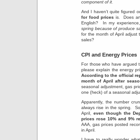
component of it
.
And I haven’t quite figured o
for food prices
is. Does any
English? In my experience
spring because of produce s
for the month of April adjus
sales?
CPI and Energy Prices
For those who have argued t
please explain the energy p
According to the official r
month of April after seas
seasonal adjustment, gas pr
one (heck) of a seasonal adj
Apparently, the number crun
always rise in the spring. So
April,
even though the De
prices rose 10% and 9% res
AAA, gas prices posted reco
in April.
I have to really wonder wha