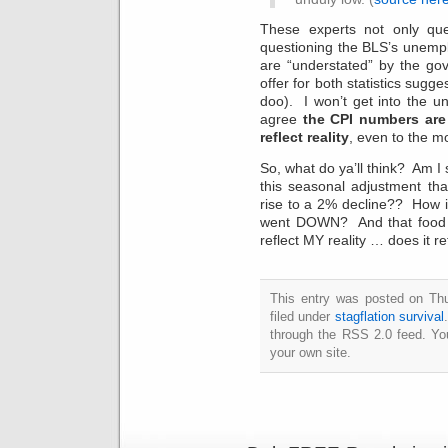
These experts not only que
questioning the BLS’s unem
are “understated” by the go
offer for both statistics sug
doo). I won’t get into the u
agree
the CPI numbers are
reflect reality
, even to the m
So, what do ya’ll think? Am I st
this seasonal adjustment th
rise to a 2% decline?? How i
went DOWN? And that food p
reflect MY reality … does it re
This entry was posted on Th
filed under
stagflation survival
through the RSS 2.0 feed. Y
your own site.