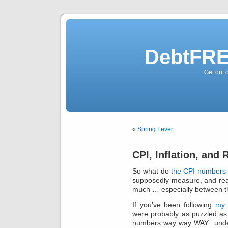
DebtFRE
Get out 
«
Spring Fever
CPI, Inflation, and 
So what do
the CPI numbers 
supposedly measure, and rea
much … especially between the
If you’ve been following
my 
were probably as puzzled as
numbers way way WAY under